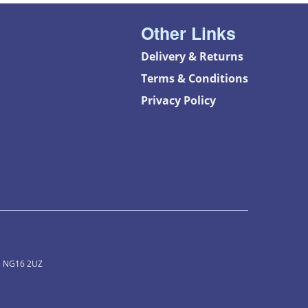
Other Links
Delivery & Returns
Terms & Conditions
Privacy Policy
m, NG16 2UZ