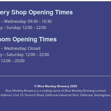
ery Shop Opening Times
– Wednesday: 09:30 – 16:30
y – Sunday: 12:00 – 22:00
oom Opening Times
– Wednesday: Closed
 – Saturday: 12:00 – 22:00
12:00 – 20:00
© Blue Monkey Brewery 2026
Blue Monkey Brewery is a trading name of Blue Monkey Brewing Limited
 Address: Unit 10, Pentrich Road, Giltbrook Industrial Park, Giltbrook, Nottingha