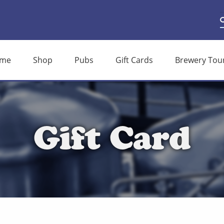
S
S
f
me
Shop
Pubs
Gift Cards
Brewery Tou
Gift Card