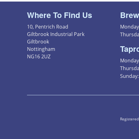
Where To Find Us
Brew
10, Pentrich Road
Monday 
Giltbrook Industrial Park
Thursda
Giltbrook
Tapr
Nottingham
NG16 2UZ
Monday 
Thursday
Sunday: 
Registered