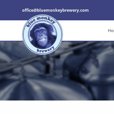
office@bluemonkeybrewery.com
Ho