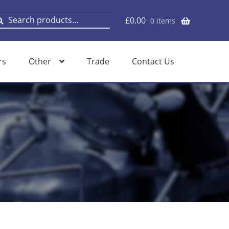
earch
earch
£
0.00
0 items
or:
rs
Other
Trade
Contact Us