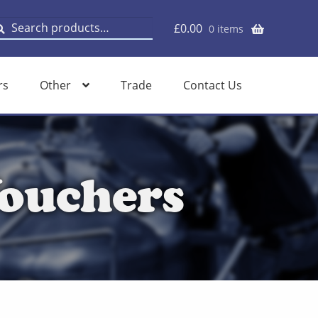
earch
earch
£
0.00
0 items
or:
rs
Other
Trade
Contact Us
ouchers