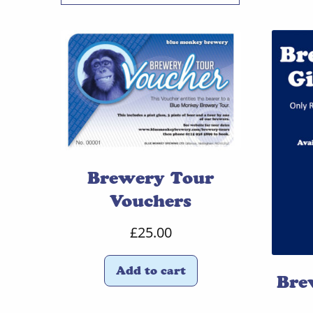
Brewery Tour
Vouchers
£
25.00
Add to cart
Bre