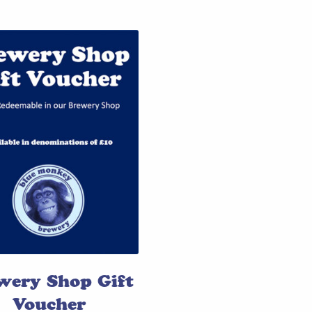
wery Shop Gift
Voucher