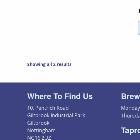
Showing all 2 results
Where To Find Us
Brew
10, Pentrich Road
Monday 
Giltbrook Industrial Park
Thursda
Giltbrook
Tapr
Nottingham
NG16 2UZ