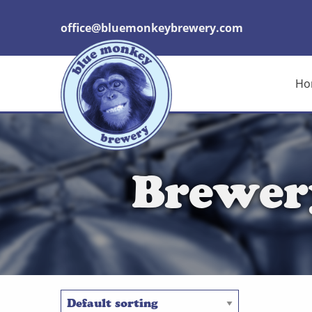
office@bluemonkeybrewery.com
Ho
Brewer