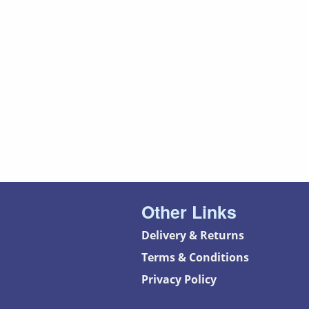
Other Links
Delivery & Returns
Terms & Conditions
Privacy Policy