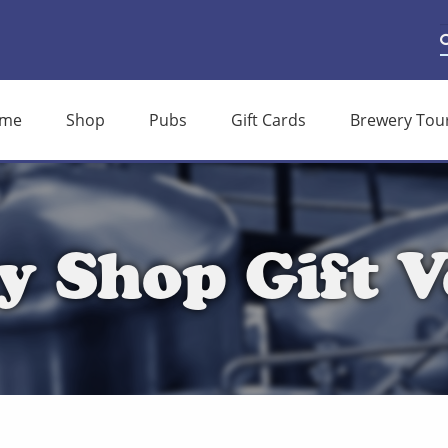
S
S
f
me
Shop
Pubs
Gift Cards
Brewery Tou
y Shop Gift V