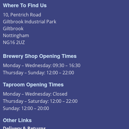
Where To Find Us
10, Pentrich Road
Giltbrook Industrial Park
Giltbrook
Nottingham
NG16 2UZ
Brewery Shop Opening Times
Monday – Wednesday: 09:30 – 16:30
Thursday – Sunday: 12:00 – 22:00
Taproom Opening Times
Monday – Wednesday: Closed
Thursday – Saturday: 12:00 – 22:00
Sunday: 12:00 – 20:00
Other Links
Delivery & Returns