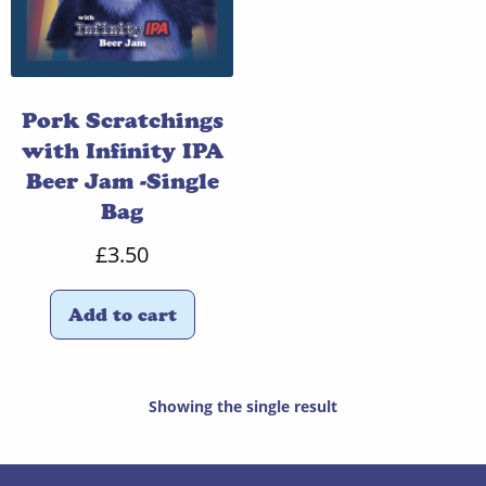
Pork Scratchings
with Infinity IPA
Beer Jam -Single
Bag
£
3.50
Add to cart
Showing the single result