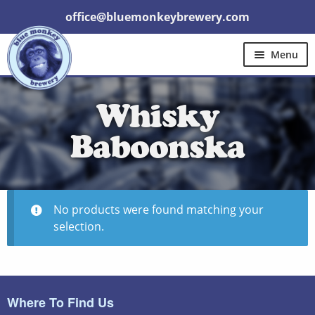
office@bluemonkeybrewery.com
Menu
Home
Shop
Pubs
Gift Cards
Whisky
Expand
Brewery Tours
Other
Trade
child
menu
Baboonska
Contact Us
No products were found matching your
selection.
Where To Find Us