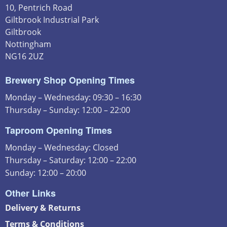
10, Pentrich Road
Giltbrook Industrial Park
Giltbrook
Nottingham
NG16 2UZ
Brewery Shop Opening Times
Monday – Wednesday: 09:30 – 16:30
Thursday – Sunday: 12:00 – 22:00
Taproom Opening Times
Monday – Wednesday: Closed
Thursday – Saturday: 12:00 – 22:00
Sunday: 12:00 – 20:00
Other Links
Delivery & Returns
Terms & Conditions