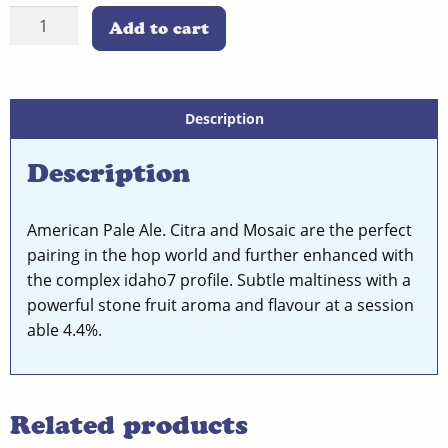
Coast
was:
is:
Add to cart
to
£4.00.
£2.50.
Coast
Single
Can
Description
quantity
Description
American Pale Ale. Citra and Mosaic are the perfect
pairing in the hop world and further enhanced with
the complex idaho7 profile. Subtle maltiness with a
powerful stone fruit aroma and flavour at a session
able 4.4%.
Related products