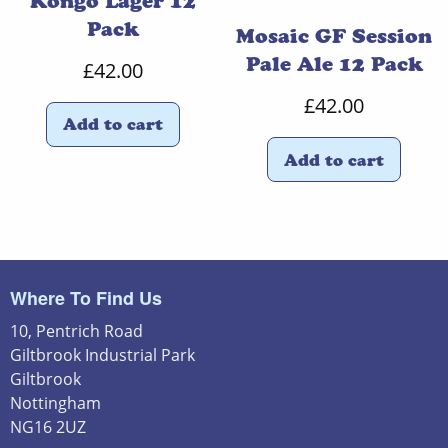
Kongo Lager 12
Pack
Mosaic GF Session
Pale Ale 12 Pack
£
42.00
£
42.00
Add to cart
Add to cart
Where To Find Us
10, Pentrich Road
Giltbrook Industrial Park
Giltbrook
Nottingham
NG16 2UZ