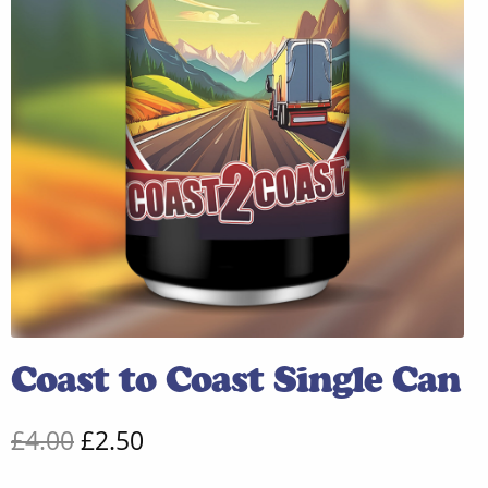
Coast to Coast Single Can
Original
Current
£
4.00
£
2.50
price
price