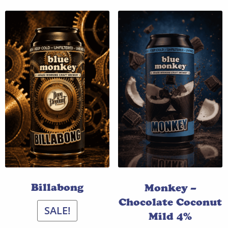
Billabong
Monkey –
Chocolate Coconut
SALE!
Mild 4%