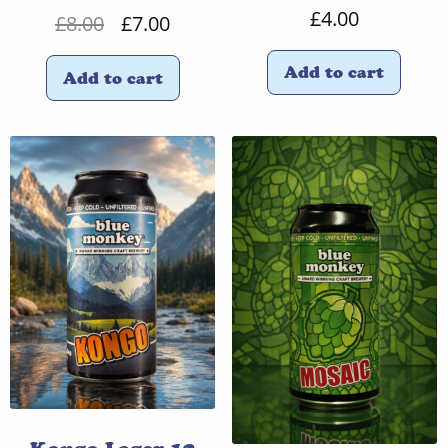
£
4.00
Original
Current
£
8.00
£
7.00
price
price
Add to cart
Add to cart
was:
is:
£8.00.
£7.00.