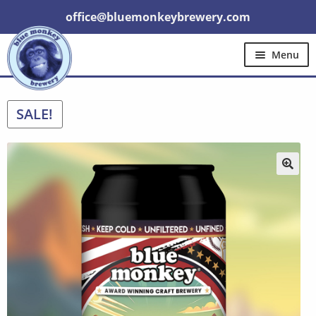
office@bluemonkeybrewery.com
Menu
Home
Shop
Pubs
Gift Cards
Expand
SALE!
Brewery Tours
Other
Trade
child
menu
Contact Us
🔍