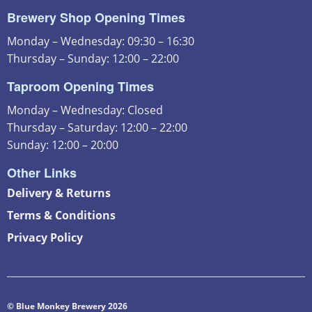
Brewery Shop Opening Times
Monday – Wednesday: 09:30 – 16:30
Thursday – Sunday: 12:00 – 22:00
Taproom Opening Times
Monday – Wednesday: Closed
Thursday – Saturday: 12:00 – 22:00
Sunday: 12:00 – 20:00
Other Links
Delivery & Returns
Terms & Conditions
Privacy Policy
© Blue Monkey Brewery 2026