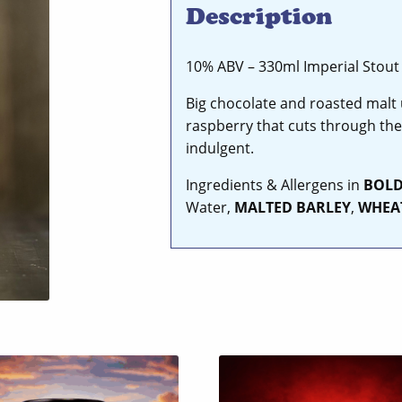
Description
10% ABV – 330ml Imperial Stout
Big chocolate and roasted malt u
raspberry that cuts through the
indulgent.
Ingredients & Allergens in
BOL
Water,
MALTED
BARLEY
,
WHEA