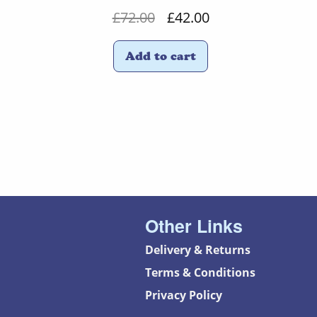
Original
Current
£
72.00
£
42.00
price
price
Add to cart
was:
is:
£72.00.
£42.00.
Other Links
Delivery & Returns
Terms & Conditions
Privacy Policy