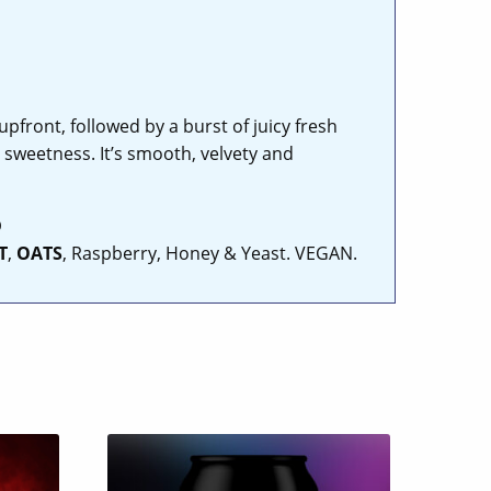
pfront, followed by a burst of juicy fresh
 sweetness. It’s smooth, velvety and
D
T
,
OATS
, Raspberry, Honey & Yeast. VEGAN.