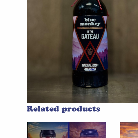
Related products