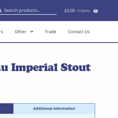
earch
earch
£
0.00
0 items
or:
rs
Other
Trade
Contact Us
u Imperial Stout
Additional information