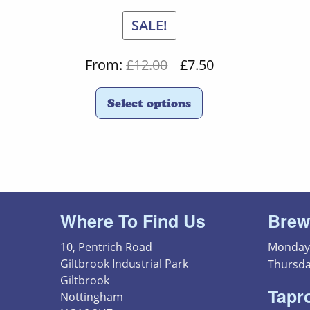
SALE!
Original
Current
From:
£
12.00
£
7.50
price
price
Select options
was:
is:
£12.00.
£7.50.
Where To Find Us
Brew
10, Pentrich Road
Monday 
Giltbrook Industrial Park
Thursda
Giltbrook
Tapr
Nottingham