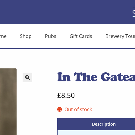
S
S
f
me
Shop
Pubs
Gift Cards
Brewery Tou
In The Gatea
🔍
£
8.50
Out of stock
Description