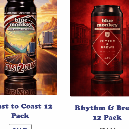
st to Coast 12
Rhythm & Br
Pack
12 Pack