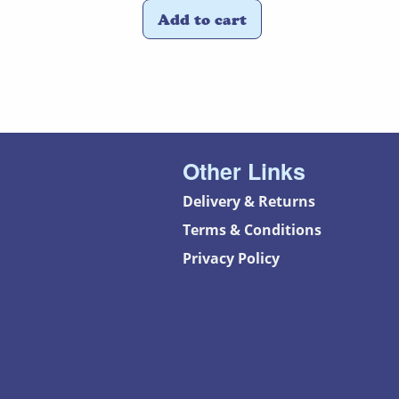
Add to cart
Other Links
Delivery & Returns
Terms & Conditions
Privacy Policy