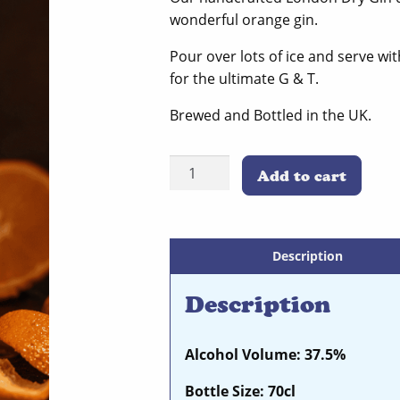
wonderful orange gin.
Pour over lots of ice and serve wi
for the ultimate G & T.
Brewed and Bottled in the UK.
Seville
Add to cart
Orange
quantity
Description
Description
Alcohol Volume: 37.5%
Bottle Size: 70cl