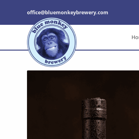
office@bluemonkeybrewery.com
Ho