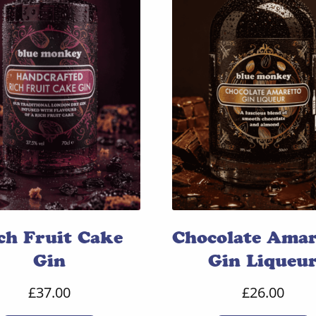
ch Fruit Cake
Chocolate Amar
Gin
Gin Liqueu
£
37.00
£
26.00