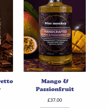
etto
Mango &
r
Passionfruit
£
37.00