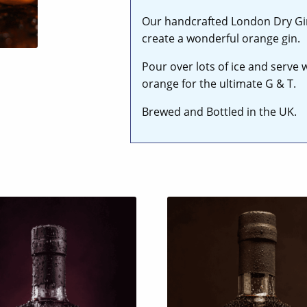
Our handcrafted London Dry Gin 
create a wonderful orange gin.
Pour over lots of ice and serve 
orange for the ultimate G & T.
Brewed and Bottled in the UK.