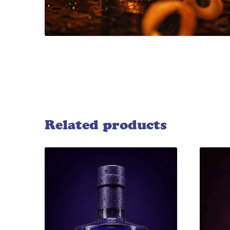
Related products