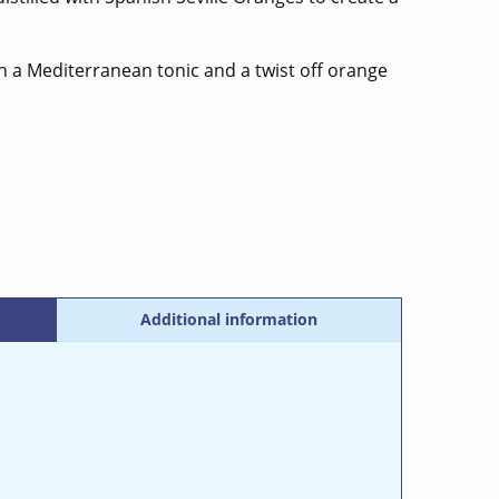
th a Mediterranean tonic and a twist off orange
Additional information