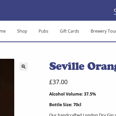
S
S
f
me
Shop
Pubs
Gift Cards
Brewery Tou
Seville Oran
🔍
£
37.00
Alcohol Volume: 37.5%
Bottle Size: 70cl
Our handcrafted London Dry Gin di