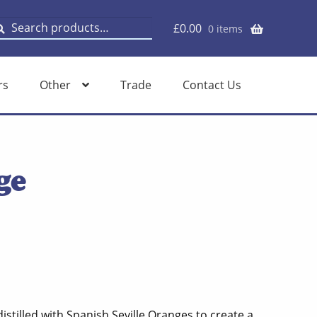
earch
earch
£
0.00
0 items
or:
rs
Other
Trade
Contact Us
ge
stilled with Spanish Seville Oranges to create a