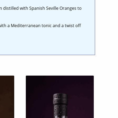
distilled with Spanish Seville Oranges to
with a Mediterranean tonic and a twist off