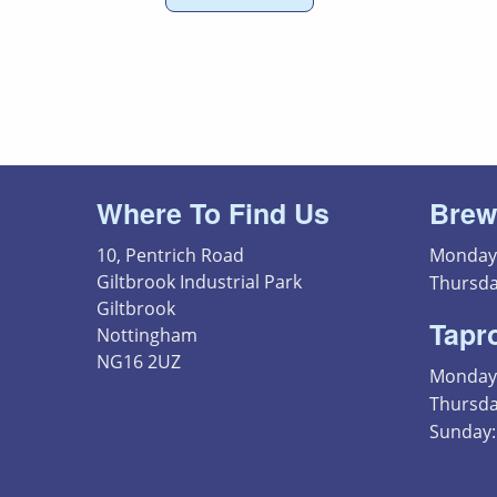
Where To Find Us
Brew
10, Pentrich Road
Monday 
Giltbrook Industrial Park
Thursda
Giltbrook
Tapr
Nottingham
NG16 2UZ
Monday 
Thursday
Sunday: 