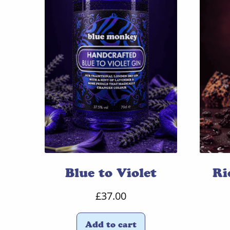
Blue to Violet
Ri
£
37.00
Add to cart