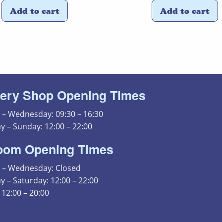
Add to cart
Add to cart
ery Shop Opening Times
– Wednesday: 09:30 – 16:30
y – Sunday: 12:00 – 22:00
oom Opening Times
– Wednesday: Closed
 – Saturday: 12:00 – 22:00
12:00 – 20:00