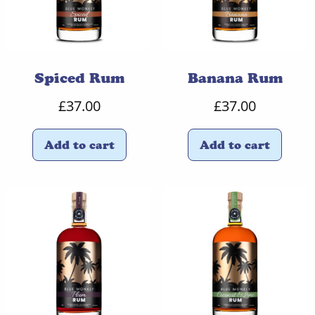
Spiced Rum
Banana Rum
£
37.00
£
37.00
Add to cart
Add to cart