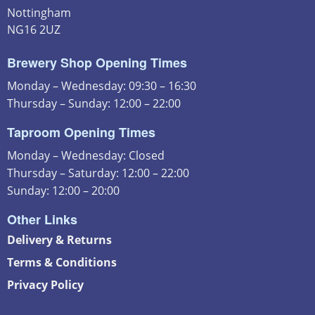
Nottingham
NG16 2UZ
Brewery Shop Opening Times
Monday – Wednesday: 09:30 – 16:30
Thursday – Sunday: 12:00 – 22:00
Taproom Opening Times
Monday – Wednesday: Closed
Thursday – Saturday: 12:00 – 22:00
Sunday: 12:00 – 20:00
Other Links
Delivery & Returns
Terms & Conditions
Privacy Policy