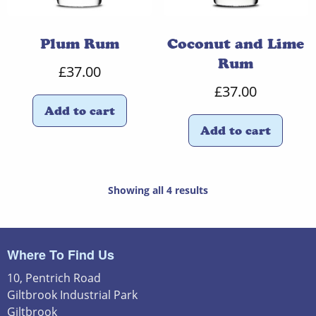
Plum Rum
Coconut and Lime
Rum
£
37.00
£
37.00
Add to cart
Add to cart
Showing all 4 results
Where To Find Us
10, Pentrich Road
Giltbrook Industrial Park
Giltbrook