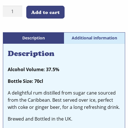
Spiced
Add to cart
Rum
quantity
Description
Additional information
Description
Alcohol Volume: 37.5%
Bottle Size: 70cl
A delightful rum distilled from sugar cane sourced
from the Caribbean. Best served over ice, perfect
with coke or ginger beer, for a long refreshing drink.
Brewed and Bottled in the UK.