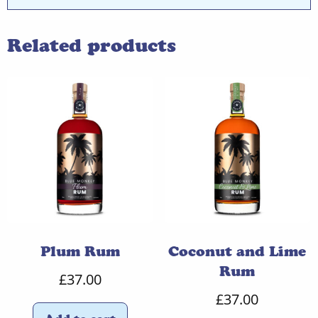
Related products
Plum Rum
Coconut and Lime
Rum
£
37.00
£
37.00