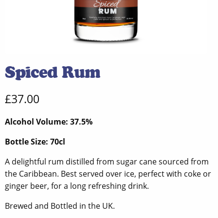
Spiced Rum
£
37.00
Alcohol Volume: 37.5%
Bottle Size: 70cl
A delightful rum distilled from sugar cane sourced from
the Caribbean. Best served over ice, perfect with coke or
ginger beer, for a long refreshing drink.
Brewed and Bottled in the UK.