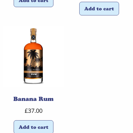
Add to cart
Add to cart
Banana Rum
£
37.00
Add to cart