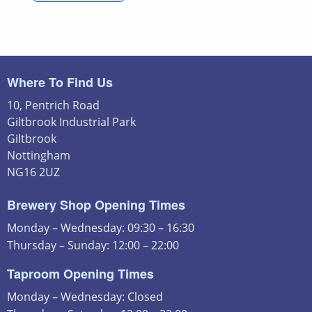
Where To Find Us
10, Pentrich Road
Giltbrook Industrial Park
Giltbrook
Nottingham
NG16 2UZ
Brewery Shop Opening Times
Monday – Wednesday: 09:30 – 16:30
Thursday – Sunday: 12:00 – 22:00
Taproom Opening Times
Monday – Wednesday: Closed