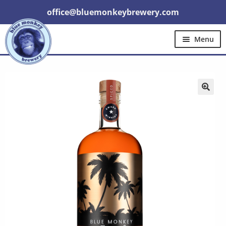
office@bluemonkeybrewery.com
Menu
Home
Shop
Pubs
Gift Cards
Expand
Brewery Tours
Other
Trade
child
menu
🔍
Contact Us