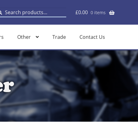
earch
earch
£
0.00
0 items
or:
rs
Other
Trade
Contact Us
er