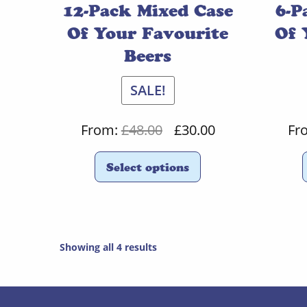
12-Pack Mixed Case
6-P
Of Your Favourite
Of 
Beers
SALE!
Original
Current
From:
£
48.00
£
30.00
Fr
price
price
Select options
was:
is:
£48.00.
£30.00.
Showing all 4 results