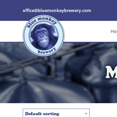
office@bluemonkeybrewery.com
Ho
M