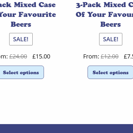
ack Mixed Case
3-Pack Mixed 
Your Favourite
Of Your Favou
Beers
Beers
SALE!
SALE!
Original
Current
Orig
om:
£
24.00
£
15.00
From:
£
12.00
£
7.
price
price
pric
Select options
Select options
was:
is:
was:
£24.00.
£15.00.
£12.