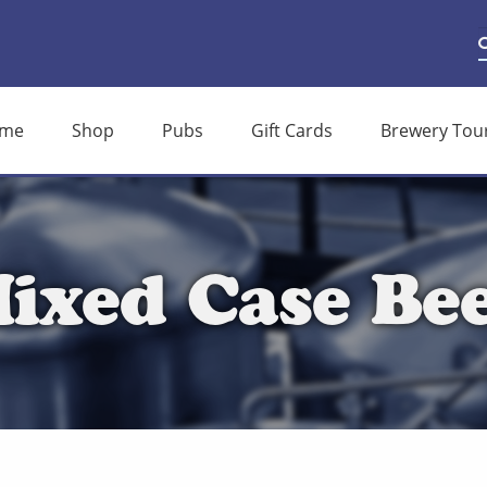
S
S
f
me
Shop
Pubs
Gift Cards
Brewery Tou
ixed Case Be