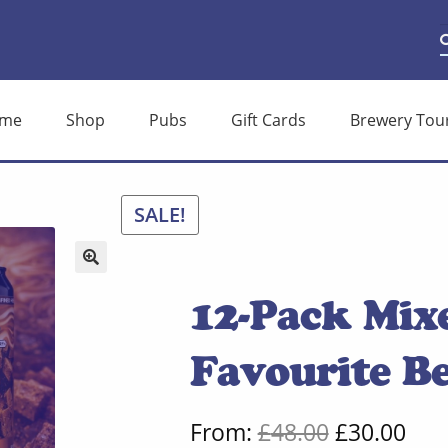
S
S
f
me
Shop
Pubs
Gift Cards
Brewery Tou
SALE!
🔍
12-Pack Mix
Favourite Be
Original
Cur
From:
£
48.00
£
30.00