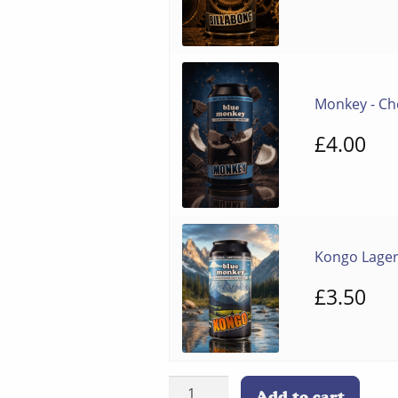
pr
wa
£8
Monkey - Ch
£
4.00
Kongo Lage
£
3.50
12-
Add to cart