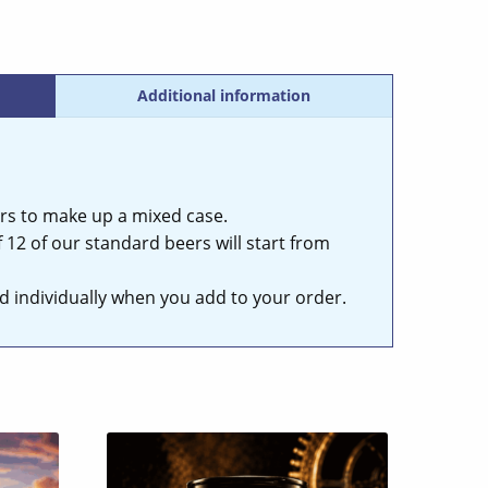
Additional information
rs to make up a mixed case.
 12 of our standard beers will start from
ced individually when you add to your order.