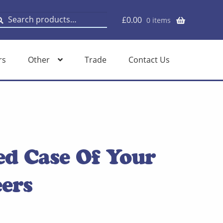
earch
earch
£
0.00
0 items
or:
rs
Other
Trade
Contact Us
ed Case Of Your
ers
rent