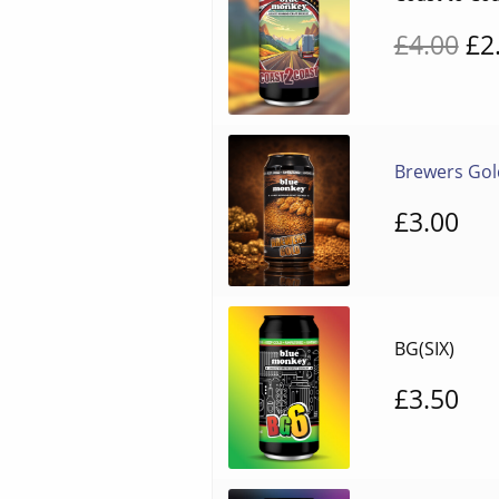
Or
£
4.00
£
2
pr
wa
£4
Brewers Gol
£
3.00
BG(SIX)
£
3.50