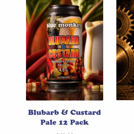
Blubarb & Custard
Pale 12 Pack