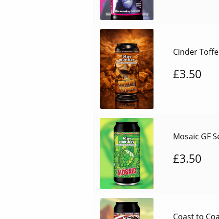
Cinder Toffe
£
3.50
Mosaic GF Se
£
3.50
Coast to Coa