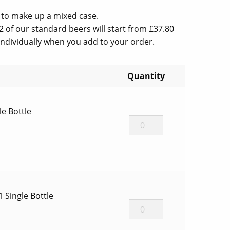
e
 to make up a mixed case.
2 of our standard beers will start from £37.80
 individually when you add to your order.
.00.
Quantity
le Bottle
BG
Sips
Single
Bottle
quantity
 1 Single Bottle
Infinity
Plus