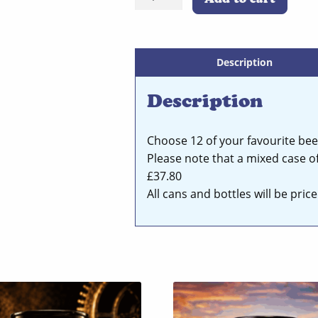
Pack
Mixed
Case
Of
Description
Your
Description
Favourite
Beers
quantity
Choose 12 of your favourite bee
Please note that a mixed case of
£37.80
All cans and bottles will be pri