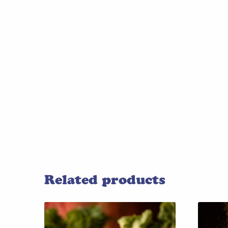
Related products