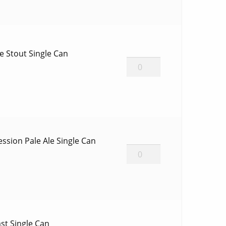
1
Single
Bottle
quantity
e Stout Single Can
Cinder
Toffee
Stout
Single
Can
quantity
ssion Pale Ale Single Can
Mosaic
GF
Session
Pale
Ale
Single
st Single Can
Can