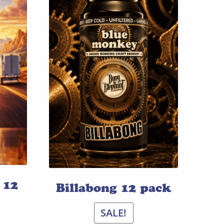
 12
Billabong 12 pack
SALE!