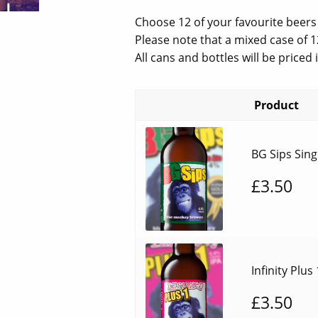
price
pric
Choose 12 of your favourite beers
was:
is:
Please note that a mixed case of 1
All cans and bottles will be priced
£48.00.
£30
Product
BG Sips Sing
£
3.50
Infinity Plus
£
3.50