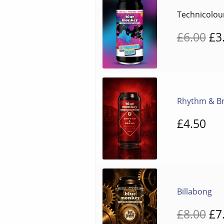
Technicolo
Or
£
6.00
£
3
pr
wa
£6
Rhythm & B
£
4.50
Billabong
Or
£
8.00
£
7