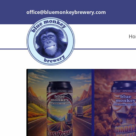
office@bluemonkeybrewery.com
Ho