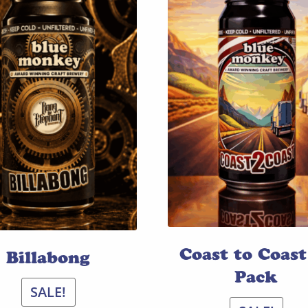
Coast to Coast
Billabong
Pack
SALE!