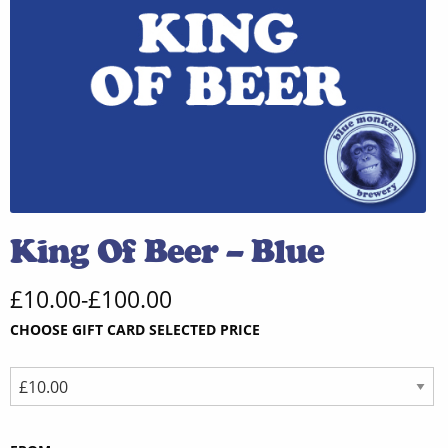
King Of Beer – Blue
£
10.00
-
£
100.00
CHOOSE GIFT CARD SELECTED PRICE