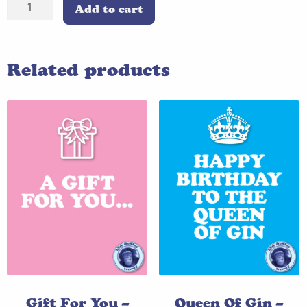
King
Add to cart
Of
Beer
-
Related products
Blue
quantity
Gift For You –
Queen Of Gin –