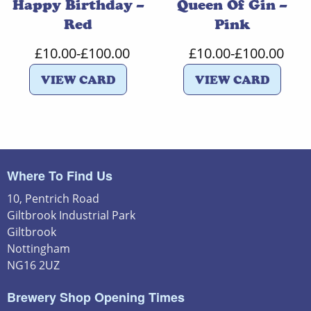
Happy Birthday –
Queen Of Gin –
Red
Pink
£
10.00
-
£
100.00
£
10.00
-
£
100.00
VIEW CARD
VIEW CARD
Where To Find Us
10, Pentrich Road
Giltbrook Industrial Park
Giltbrook
Nottingham
NG16 2UZ
Brewery Shop Opening Times