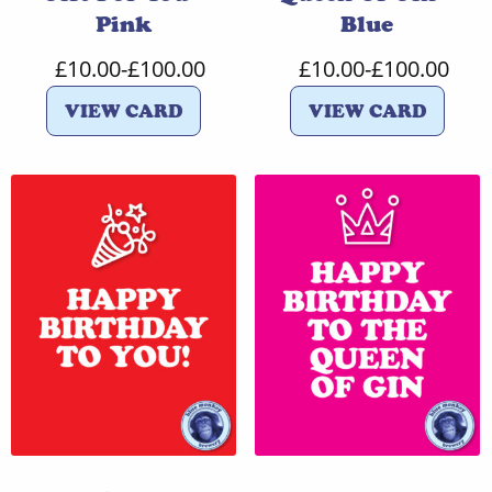
Pink
Blue
£
10.00
-
£
100.00
£
10.00
-
£
100.00
VIEW CARD
VIEW CARD