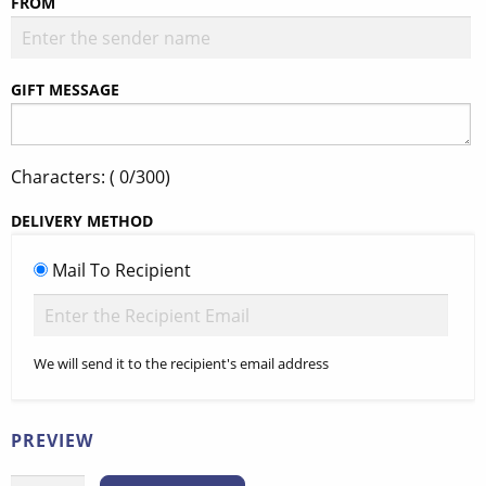
FROM
GIFT MESSAGE
Characters: (
0
/300)
DELIVERY METHOD
Mail To Recipient
We will send it to the recipient's email address
PREVIEW