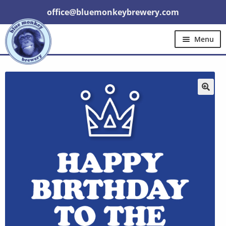
office@bluemonkeybrewery.com
Menu
Home
Shop
Pubs
Gift Cards
Expand
Brewery Tours
Other
Trade
child
menu
🔍
Contact Us