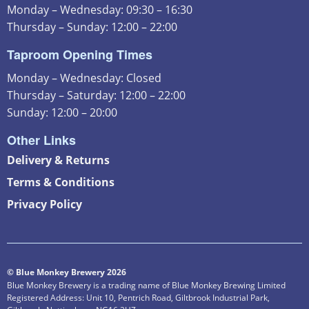
Monday – Wednesday: 09:30 – 16:30
Thursday – Sunday: 12:00 – 22:00
Taproom Opening Times
Monday – Wednesday: Closed
Thursday – Saturday: 12:00 – 22:00
Sunday: 12:00 – 20:00
Other Links
Delivery & Returns
Terms & Conditions
Privacy Policy
© Blue Monkey Brewery 2026
Blue Monkey Brewery is a trading name of Blue Monkey Brewing Limited
Registered Address: Unit 10, Pentrich Road, Giltbrook Industrial Park,